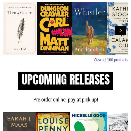
View all
100
products
UPCOMING RELEASES
Pre-order online, pay at pick up!