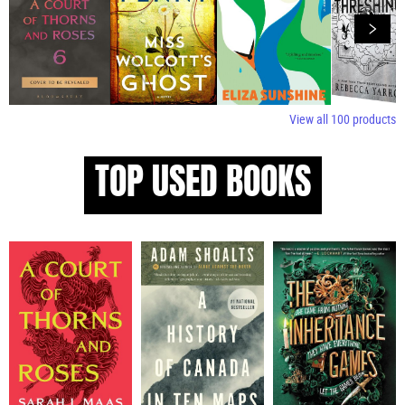
View all
100
products
TOP USED BOOKS