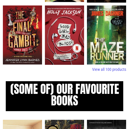
View all
100
products
(SOME OF) OUR FAVOURITE
BOOKS