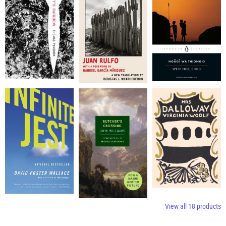
View all
18
products