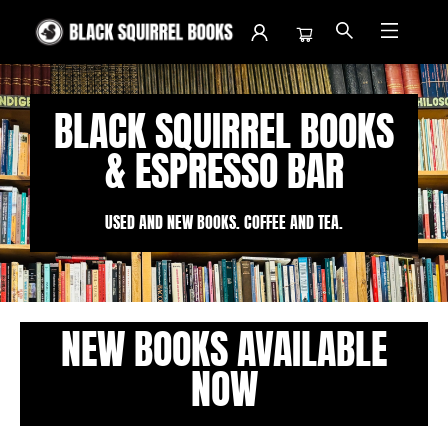
Black Squirrel Books
BLACK SQUIRREL BOOKS
& ESPRESSO BAR
USED AND NEW BOOKS. COFFEE AND TEA.
NEW BOOKS AVAILABLE
NOW